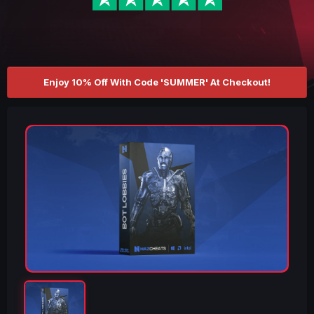
Enjoy 10% Off With Code 'SUMMER' At Checkout!