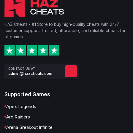
HAZ Cheats - #1 Store to buy high-quality cheats with 24/7
customer support. Trusted, affordable, and reliable cheats for
all games.
CONTACT US AT
admin@hazcheats.com
Supported Games
Apex Legends
Arc Raiders
Arena Breakout Infinite