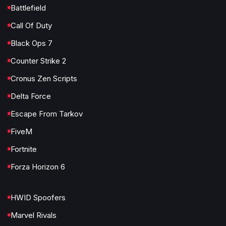
Battlefield
Call Of Duty
Black Ops 7
Counter Strike 2
Cronus Zen Scripts
Delta Force
Escape From Tarkov
FiveM
Fortnite
Forza Horizon 6
HWID Spoofers
Marvel Rivals