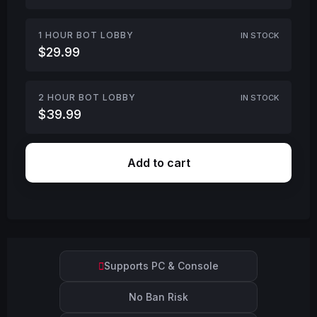
1 HOUR BOT LOBBY
IN STOCK
$29.99
2 HOUR BOT LOBBY
IN STOCK
$39.99
Add to cart
Supports PC & Console
No Ban Risk