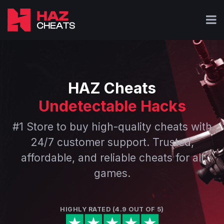
HAZ Cheats
Undetectable Hacks
#1 Store to buy high-quality cheats with
24/7 customer support. Trusted,
affordable, and reliable cheats for all
games.
HIGHLY RATED (4.9 OUT OF 5)