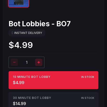
Bot Lobbies - BO7
INSTANT DELIVERY
$4.99
10 MINUTE BOT LOBBY
IN STOCK
$4.99
30 MINUTE BOT LOBBY
IN STOCK
$14.99