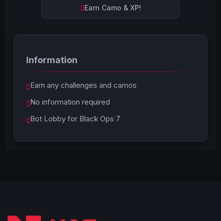
Earn Camo & XP!
Information
Earn any challenges and camos
No information required
Bot Lobby for Black Ops 7