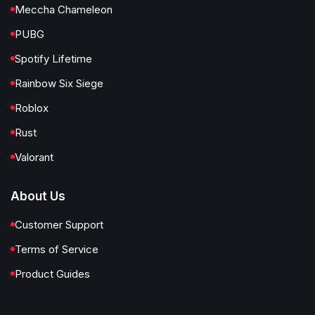
Meccha Chameleon
PUBG
Spotify Lifetime
Rainbow Six Siege
Roblox
Rust
Valorant
About Us
Customer Support
Terms of Service
Product Guides